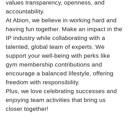
values transparency, openness, and
accountability.
At Abion, we believe in working hard and
having fun together. Make an impact in the
IP industry while collaborating with a
talented, global team of experts. We
support your well-being with perks like
gym membership contributions and
encourage a balanced lifestyle, offering
freedom with responsibility.
Plus, we love celebrating successes and
enjoying team activities that bring us
closer together!