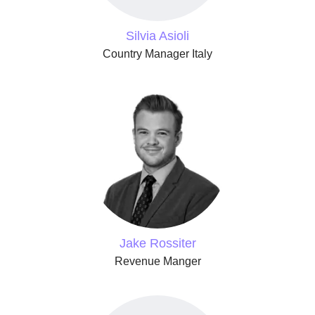
Silvia Asioli
Country Manager Italy
Jake Rossiter
Revenue Manger