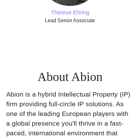
Therese Ehring
Lead Senior Associate
About Abion
Abion is a hybrid Intellectual Property (IP)
firm providing full-circle IP solutions. As
one of the leading European players with
a global presence you'll thrive in a fast-
paced, international environment that