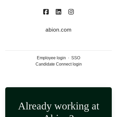
abion.com
Employee login
·
SSO
Candidate Connect login
Already working at