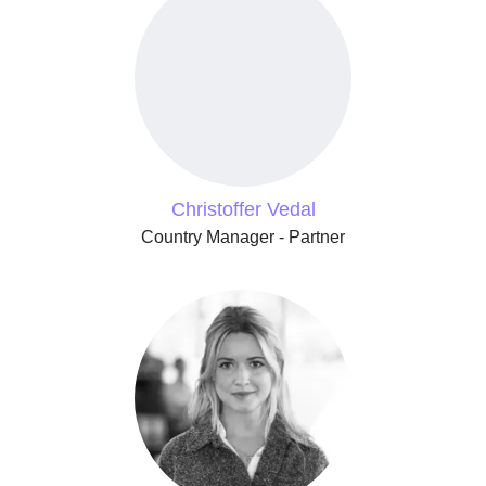
Christoffer Vedal
Country Manager - Partner