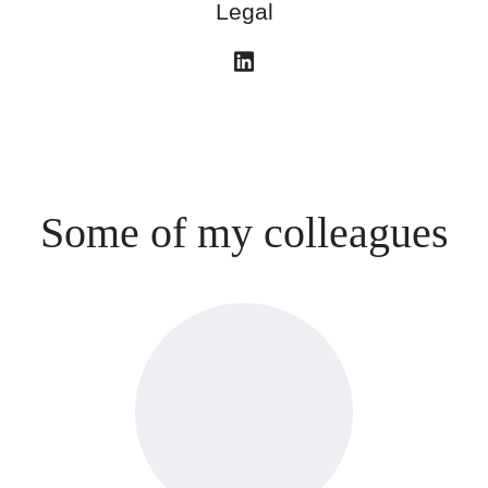
Legal
Some of my colleagues