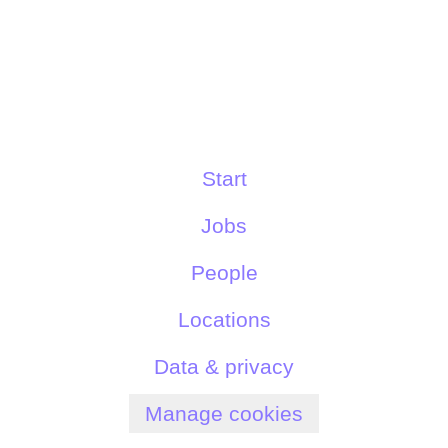
Start
Jobs
People
Locations
Data & privacy
Manage cookies