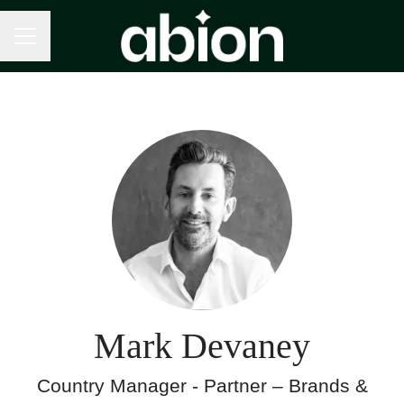
Career menu
Mark Devaney
Country Manager - Partner – Brands &