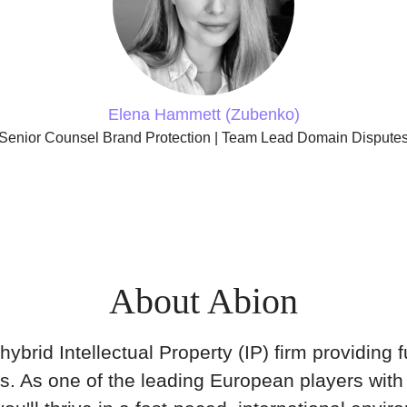
Elena Hammett (Zubenko)
Senior Counsel Brand Protection | Team Lead Domain Dispute
About Abion
hybrid Intellectual Property (IP) firm providing fu
ns. As one of the leading European players with