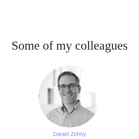
Some of my colleagues
Daniel Zohny