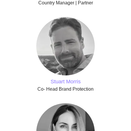
Country Manager | Partner
Stuart Morris
Co- Head Brand Protection