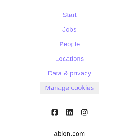
Start
Jobs
People
Locations
Data & privacy
Manage cookies
abion.com