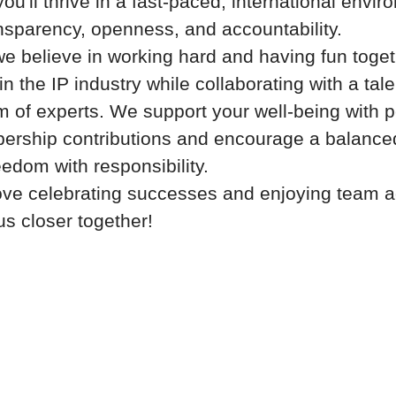
ou'll thrive in a fast-paced, international envir
nsparency, openness, and accountability.
we believe in working hard and having fun toge
n the IP industry while collaborating with a tal
m of experts. We support your well-being with p
ship contributions and encourage a balanced 
eedom with responsibility.
ove celebrating successes and enjoying team ac
us closer together!