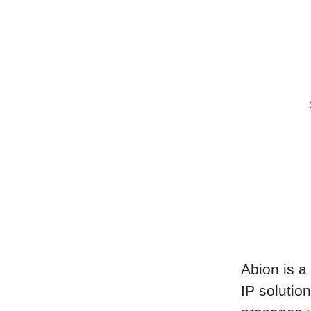
Abion is a 
IP solutio