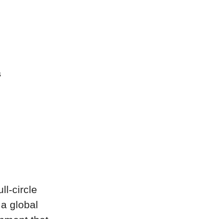
s
ll-circle
 a global