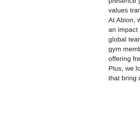
presence y
values tra
At Abion, 
an impact i
global tea
gym member
offering fr
Plus, we l
that bring 