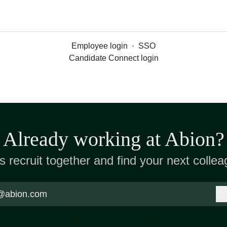
Employee login
·
SSO
Candidate Connect login
Already working at Abion?
’s recruit together and find your next collea
@abion.com