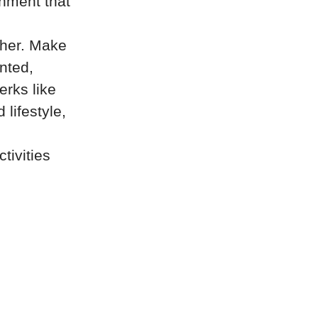
onment that
ther. Make
ented,
erks like
lifestyle,
tivities