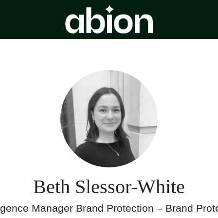
Beth Slessor-White
ligence Manager Brand Protection – Brand Prot